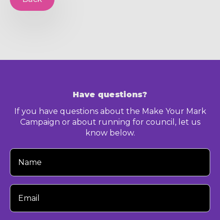
Have questions?
If you have questions about the Make Your Mark
Campaign or about running for council, let us
know below.
Your
Name
Your
Email