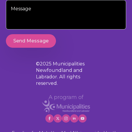
Your
Message
Send Message
©2025 Municipalities
Newfoundland and
Labrador. All rights
reserved.
A program of