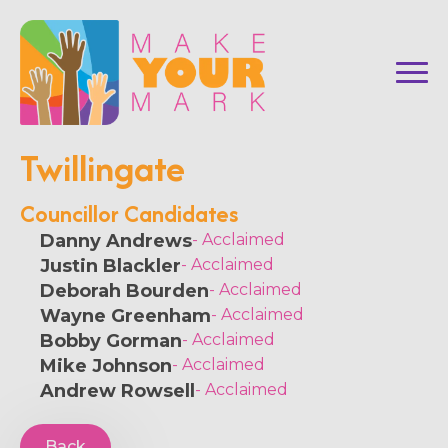
Twillingate
Councillor Candidates
Danny Andrews
- Acclaimed
Justin Blackler
- Acclaimed
Deborah Bourden
- Acclaimed
Wayne Greenham
- Acclaimed
Bobby Gorman
- Acclaimed
Mike Johnson
- Acclaimed
Andrew Rowsell
- Acclaimed
Back