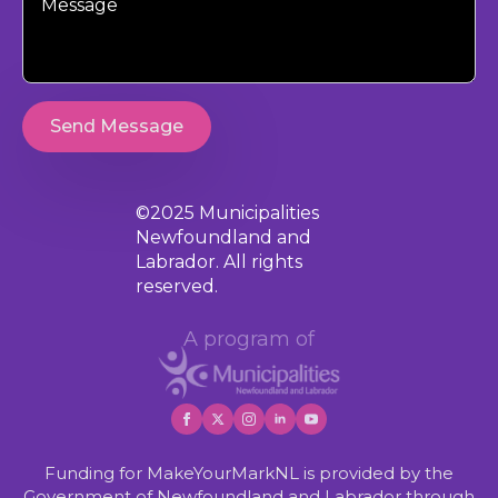
Send Message
©2025 Municipalities
Newfoundland and
Labrador. All rights
reserved.
A program of
Funding for MakeYourMarkNL is provided by the
Government of Newfoundland and Labrador through