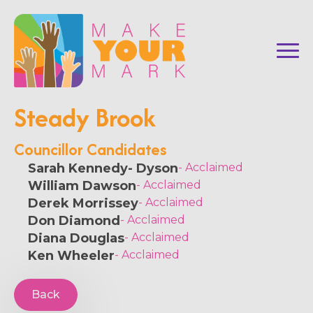
Steady Brook
Councillor Candidates
Sarah Kennedy- Dyson
- Acclaimed
William Dawson
- Acclaimed
Derek Morrissey
- Acclaimed
Don Diamond
- Acclaimed
Diana Douglas
- Acclaimed
Ken Wheeler
- Acclaimed
Back