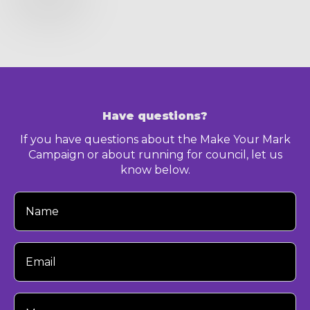
Have questions?
If you have questions about the Make Your Mark
Campaign or about running for council, let us
know below.
Your
Name
Your
Email
Your
Message