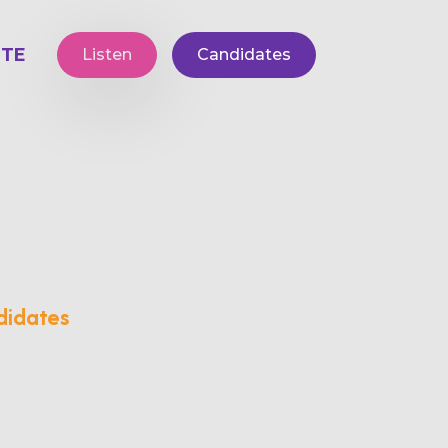
TE
Listen
Candidates
didates