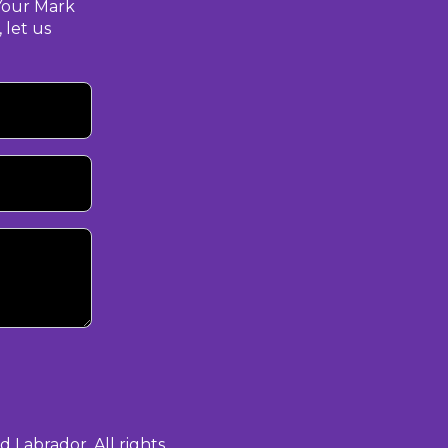
Your Mark
 let us
Labrador. All rights