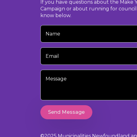
If you have questions about the Make 
Campaign or about running for council,
know below.
Your
Name
Your
Email
Your
Message
Send Message
©2025 Municipalities Newfoundland and 