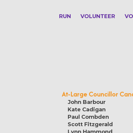
RUN
VOLUNTEER
VO
At-Large Councillor Can
John Barbour
Kate Cadigan
Paul Combden
Scott Fitzgerald
Lynn Hammond