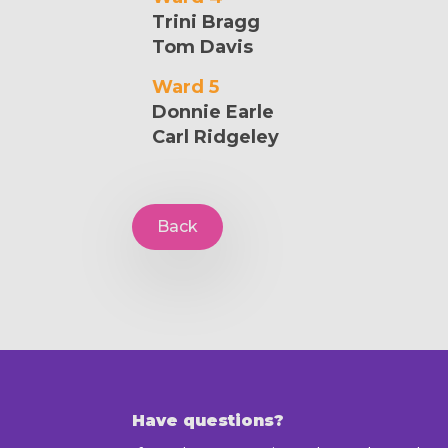
Trini Bragg
Tom Davis
Ward 5
Donnie Earle
Carl Ridgeley
Back
Have questions?