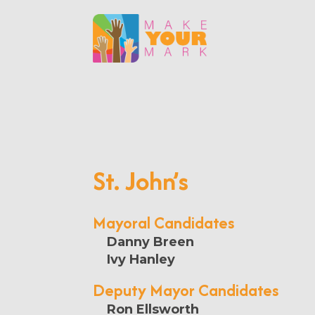
St. John’s
Mayoral Candidates
Danny Breen
Ivy Hanley
Deputy Mayor Candidates
Ron Ellsworth