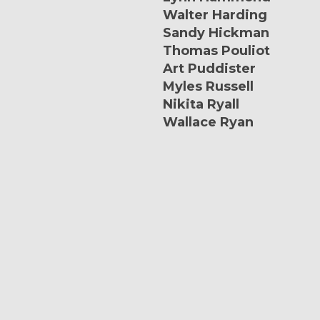
Walter Harding
Sandy Hickman
Thomas Pouliot
Art Puddister
Myles Russell
Nikita Ryall
Wallace Ryan