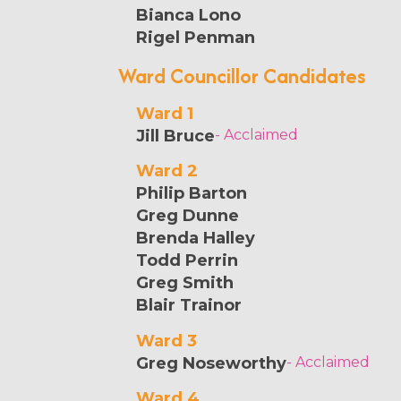
Bianca Lono
Rigel Penman
Ward Councillor Candidates
Ward 1
Jill Bruce
- Acclaimed
Ward 2
Philip Barton
Greg Dunne
Brenda Halley
Todd Perrin
Greg Smith
Blair Trainor
Ward 3
Greg Noseworthy
- Acclaimed
Ward 4