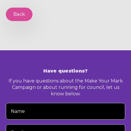
Back
Have questions?
If you have questions about the Make Your Mark
Campaign or about running for council, let us
know below.
Your
Name
Your
Email