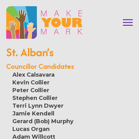
St. Alban’s
Councillor Candidates
Alex Calsavara
Kevin Collier
Peter Collier
Stephen Collier
Terri Lynn Dwyer
Jamie Kendell
Gerard (Bob) Murphy
Lucas Organ
Adam Willcott