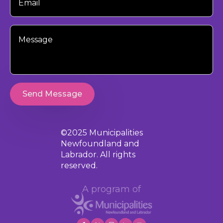
Your
Message
Send Message
©2025 Municipalities
Newfoundland and
Labrador. All rights
reserved.
A program of