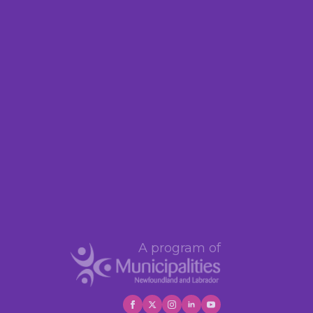
A program of