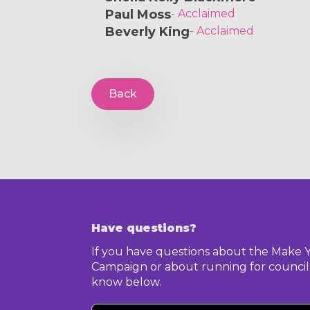
Paul Moss
- Acclaimed
Beverly King
- Acclaimed
Back
Have questions?
If you have questions about the Make 
Campaign or about running for council,
know below.
Your