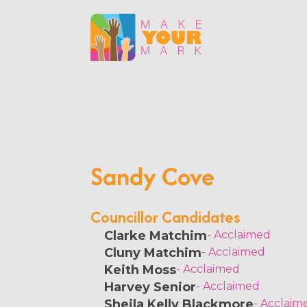
Sandy Cove
Councillor Candidates
Clarke Matchim
- Acclaimed
Cluny Matchim
- Acclaimed
Keith Moss
- Acclaimed
Harvey Senior
- Acclaimed
Sheila Kelly Blackmore
- Acclaim