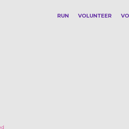
RUN
VOLUNTEER
VO
ed