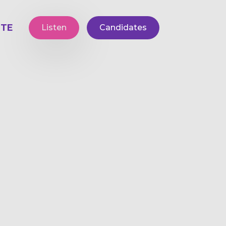
TE
Listen
Candidates