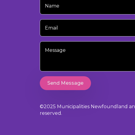
Name
Your
Email
Your
Message
Send Message
©2025 Municipalities Newfoundland and 
reserved.