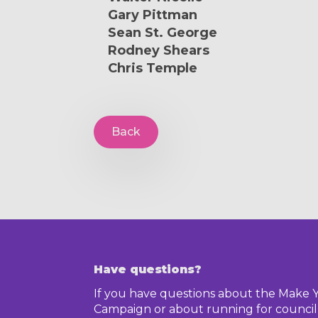
Gary Pittman
Sean St. George
Rodney Shears
Chris Temple
Back
Have questions?
If you have questions about the Make 
Campaign or about running for council,