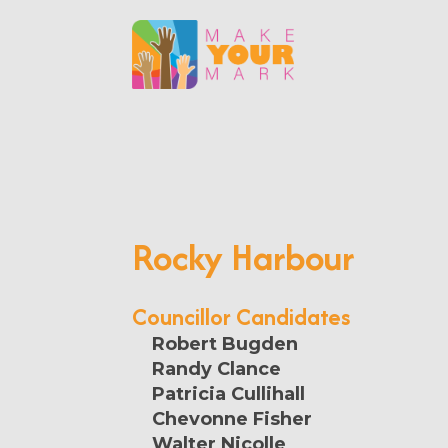
Rocky Harbour
Councillor Candidates
Robert Bugden
Randy Clance
Patricia Cullihall
Chevonne Fisher
Walter Nicolle