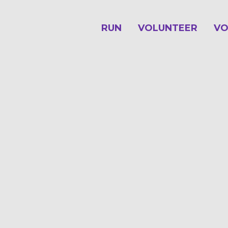
RUN
VOLUNTEER
VO