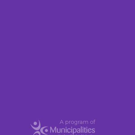
A program of