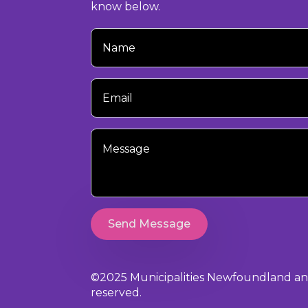
know below.
Your
Name
Your
Email
Your
Message
Send Message
©2025 Municipalities Newfoundland and 
reserved.