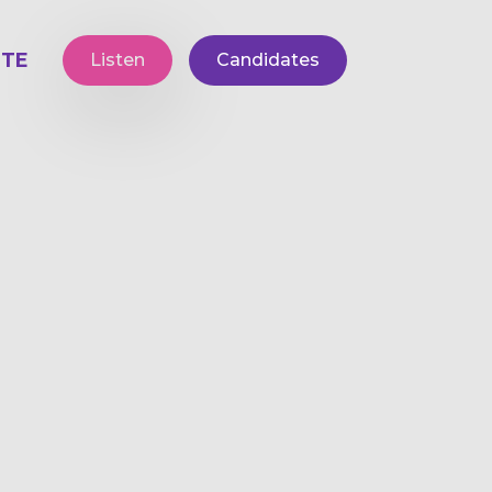
TE
Listen
Candidates