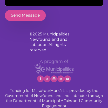
Send Message
©2025 Municipalities
Newfoundland and
Labrador. All rights
reserved.
A program of
Funding for MakeYourMarkNL is provided by the
Government of Newfoundland and Labrador through
the Department of Municipal Affairs and Community
Engagement