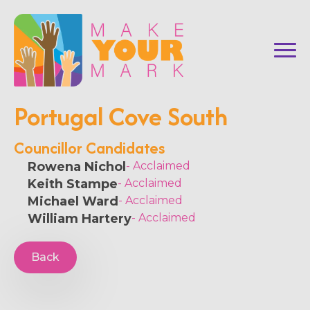
Portugal Cove South
Councillor Candidates
Rowena Nichol
- Acclaimed
Keith Stampe
- Acclaimed
Michael Ward
- Acclaimed
William Hartery
- Acclaimed
Back