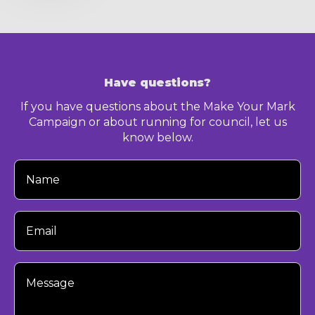
Have questions?
If you have questions about the Make Your Mark
Campaign or about running for council, let us
know below.
Your
Name
Your
Email
Your
Message