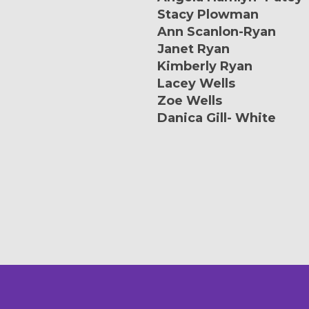
Stacy Plowman
Ann Scanlon-Ryan
Janet Ryan
Kimberly Ryan
Lacey Wells
Zoe Wells
Danica Gill- White