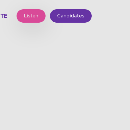
TE
Listen
Candidates