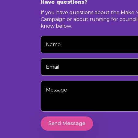
Have questions?
If you have questions about the Make 
Campaign or about running for council,
know below.
Your
Name
Your
Email
Your
Message
Send Message