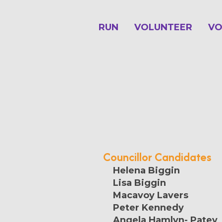
RUN
VOLUNTEER
VO
Councillor Candidates
Helena Biggin
Lisa Biggin
Macavoy Lavers
Peter Kennedy
Angela Hamlyn- Patey