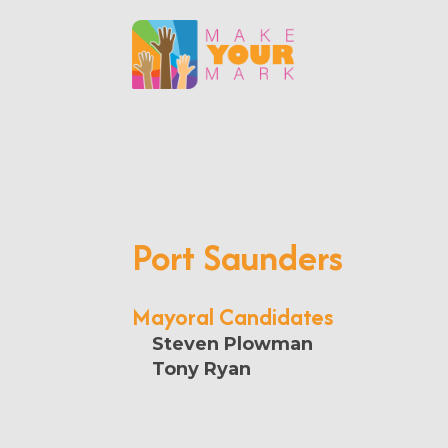
Port Saunders
Mayoral Candidates
Steven Plowman
Tony Ryan