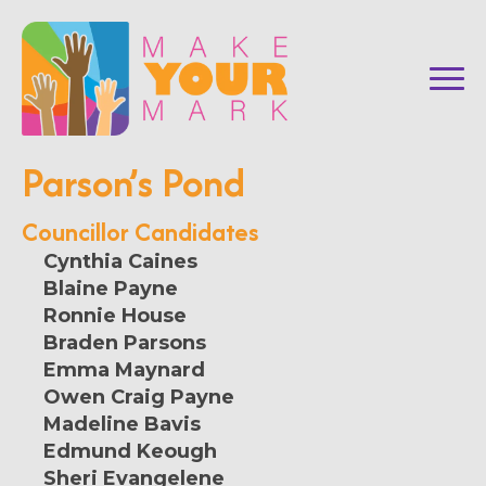
Parson’s Pond
Councillor Candidates
Cynthia Caines
Blaine Payne
Ronnie House
Braden Parsons
Emma Maynard
Owen Craig Payne
Madeline Bavis
Edmund Keough
Sheri Evangelene