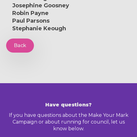
Josephine Goosney
Robin Payne
Paul Parsons
Stephanie Keough
Back
Have questions?
If you have questions about the Make Your Mark
Campaign or about running for council, let us
know below.