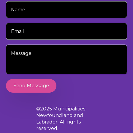
Your
Name
Your
Email
Your
Message
Send Message
©2025 Municipalities
Newfoundland and
Labrador. All rights
reserved.