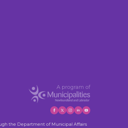
A program of
gh the Department of Municipal Affairs