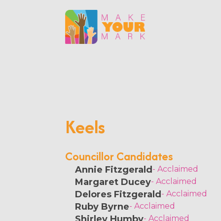
Keels
Councillor Candidates
Annie Fitzgerald
- Acclaimed
Margaret Ducey
- Acclaimed
Delores Fitzgerald
- Acclaimed
Ruby Byrne
- Acclaimed
Shirley Humby
- Acclaimed