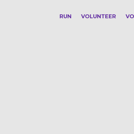
RUN
VOLUNTEER
VO