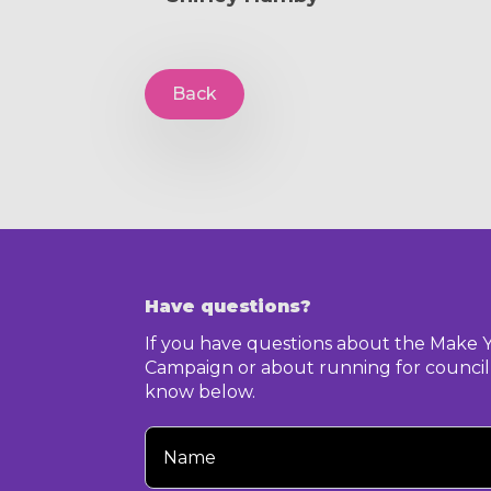
Back
Have questions?
If you have questions about the Make 
Campaign or about running for council,
know below.
Your
Name