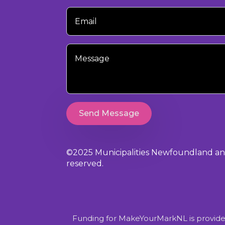
Your
Email
Your
Message
Send Message
©2025 Municipalities Newfoundland and 
reserved.
Funding for MakeYourMarkNL is provide