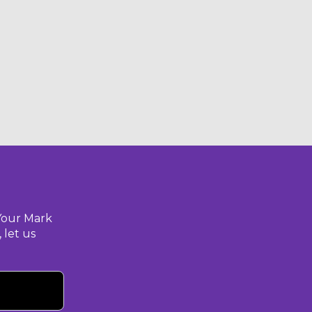
Your Mark
 let us