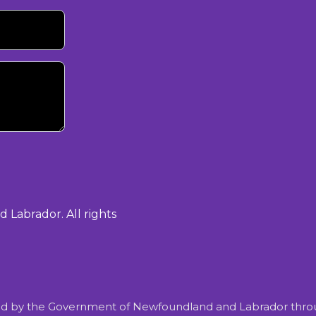
Labrador. All rights
d by the Government of Newfoundland and Labrador throu