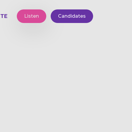
TE
Listen
Candidates