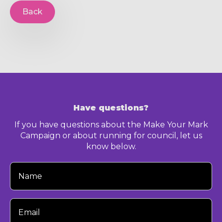
Back
Have questions?
If you have questions about the Make Your Mark
Campaign or about running for council, let us
know below.
Your
Name
Your
Email