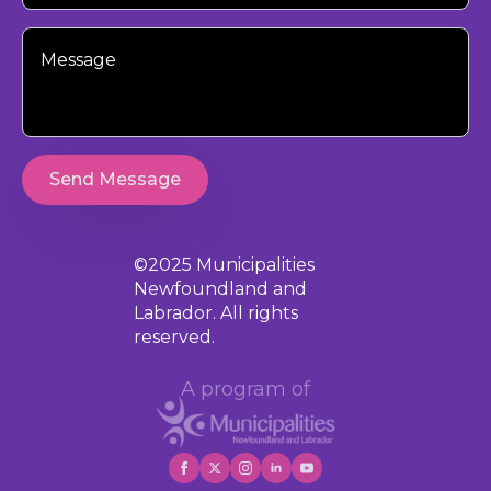
Your
Message
Send Message
©2025 Municipalities
Newfoundland and
Labrador. All rights
reserved.
A program of