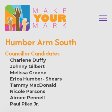
Humber Arm South
Councillor Candidates
Charlene Duffy
Johnny Gilbert
Melissa Greene
Erica Humber- Shears
Tammy MacDonald
Nicole Parsons
Aimee Pennell
Paul Pike Jr.