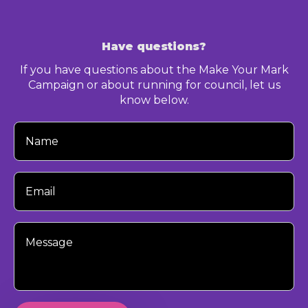
Have questions?
If you have questions about the Make Your Mark
Campaign or about running for council, let us
know below.
Your
Name
Your
Email
Your
Message