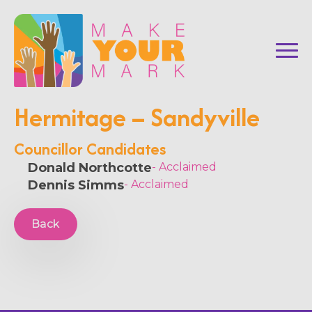
Hermitage – Sandyville
Councillor Candidates
Donald Northcotte
- Acclaimed
Dennis Simms
- Acclaimed
Back