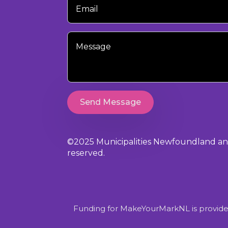
Email
Your
Message
Send Message
©2025 Municipalities Newfoundland and 
reserved.
Funding for MakeYourMarkNL is provide