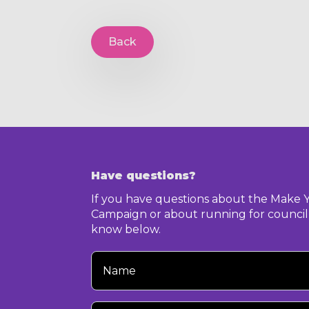
Back
Have questions?
If you have questions about the Make 
Campaign or about running for council,
know below.
Your
Name
Your