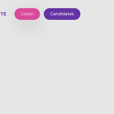
TE
Listen
Candidates