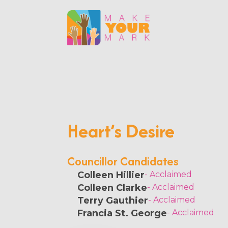
Heart’s Desire
Councillor Candidates
Colleen Hillier
- Acclaimed
Colleen Clarke
- Acclaimed
Terry Gauthier
- Acclaimed
Francia St. George
- Acclaimed