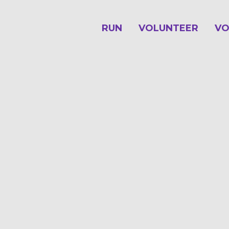
RUN
VOLUNTEER
VO