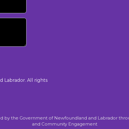
Labrador. All rights
d by the Government of Newfoundland and Labrador throu
and Community Engagement