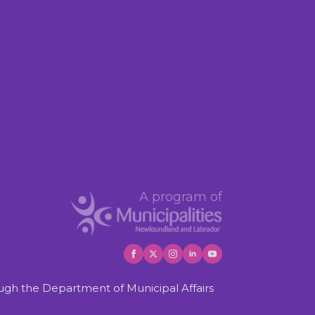
A program of
gh the Department of Municipal Affairs