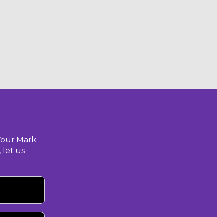
Your Mark
 let us