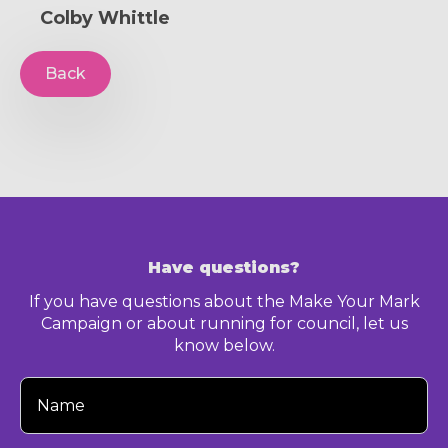
Colby Whittle
Back
Have questions?
If you have questions about the Make Your Mark
Campaign or about running for council, let us
know below.
Your
Name