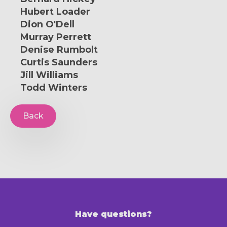
Hubert Loader
Dion O'Dell
Murray Perrett
Denise Rumbolt
Curtis Saunders
Jill Williams
Todd Winters
Back
Have questions?