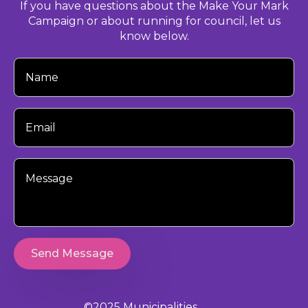
If you have questions about the Make Your Mark
Campaign or about running for council, let us
know below.
Your
Name
Your
Email
Your
Message
Send Message
©2025 Municipalities