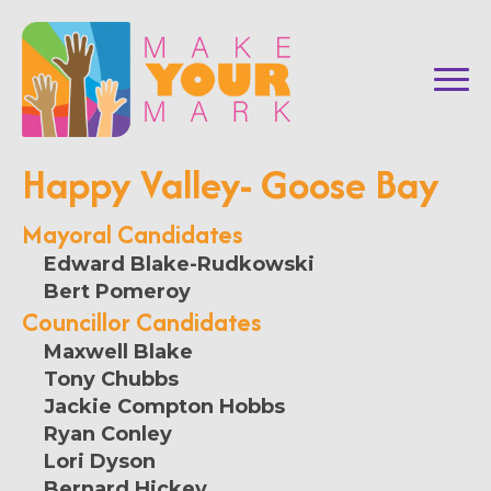
Happy Valley- Goose Bay
Mayoral Candidates
Edward Blake-Rudkowski
Bert Pomeroy
Councillor Candidates
Maxwell Blake
Tony Chubbs
Jackie Compton Hobbs
Ryan Conley
Lori Dyson
Bernard Hickey