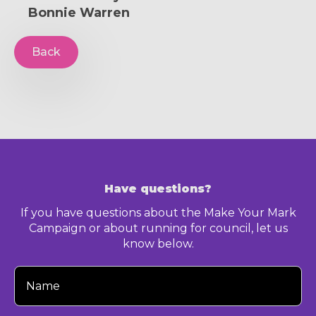
Bonnie Warren
Back
Have questions?
If you have questions about the Make Your Mark
Campaign or about running for council, let us
know below.
Your
Name