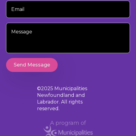
Your
Email
Your
Message
Send Message
©2025 Municipalities
Newfoundland and
Labrador. All rights
reserved.
A program of