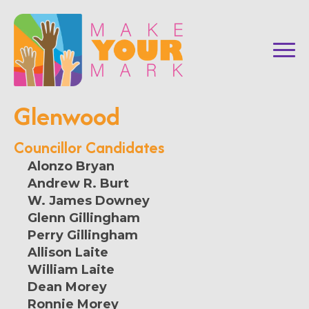
Glenwood
Councillor Candidates
Alonzo Bryan
Andrew R. Burt
W. James Downey
Glenn Gillingham
Perry Gillingham
Allison Laite
William Laite
Dean Morey
Ronnie Morey