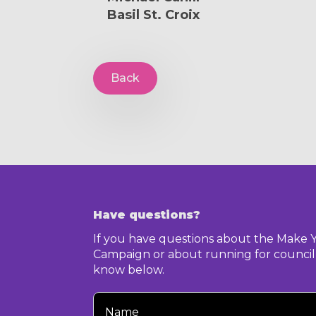
Basil St. Croix
Back
Have questions?
If you have questions about the Make 
Campaign or about running for council,
know below.
Your
Name