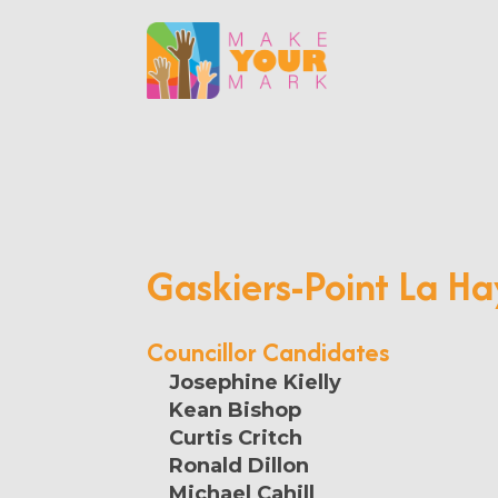
Gaskiers-Point La H
Councillor Candidates
Josephine Kielly
Kean Bishop
Curtis Critch
Ronald Dillon
Michael Cahill