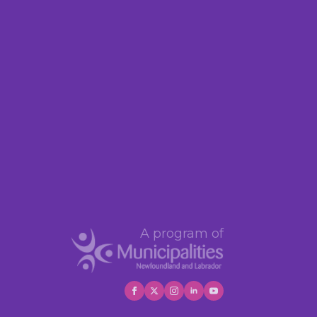
A program of