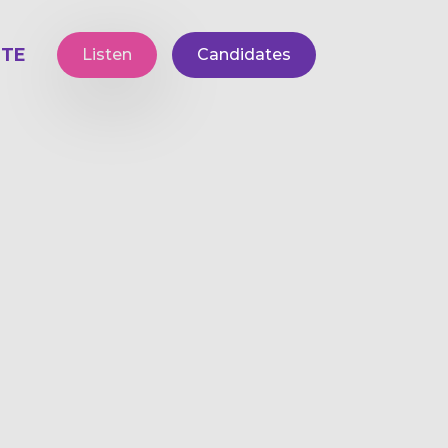
TE
Listen
Candidates