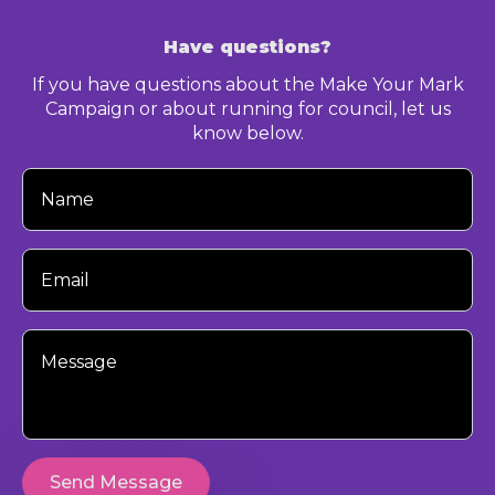
Have questions?
If you have questions about the Make Your Mark
Campaign or about running for council, let us
know below.
Your
Name
Your
Email
Your
Message
Send Message