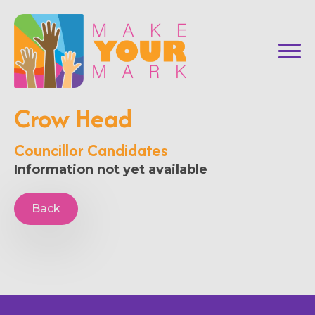
Crow Head
Councillor Candidates
Information not yet available
Back