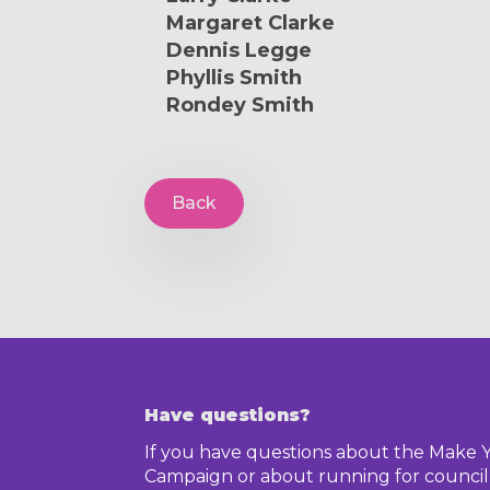
Margaret Clarke
Dennis Legge
Phyllis Smith
Rondey Smith
Back
Have questions?
If you have questions about the Make 
Campaign or about running for council,