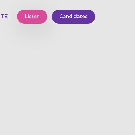
TE
Listen
Candidates