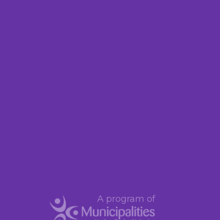
A program of