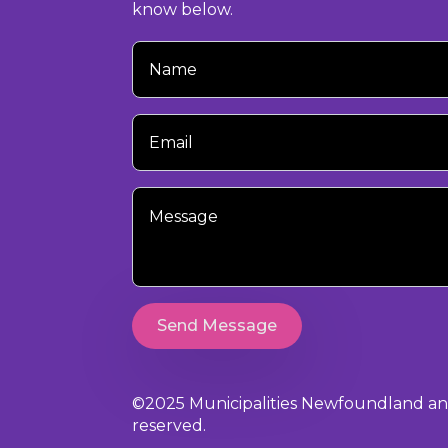
know below.
Your
Name
Your
Email
Your
Message
Send Message
©2025 Municipalities Newfoundland and 
reserved.