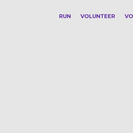
RUN
VOLUNTEER
VO