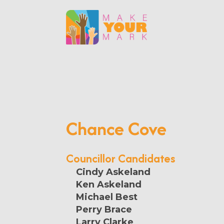
Chance Cove
Councillor Candidates
Cindy Askeland
Ken Askeland
Michael Best
Perry Brace
Larry Clarke