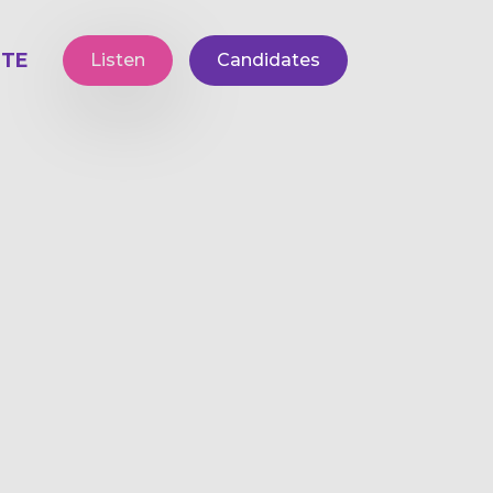
TE
Listen
Candidates