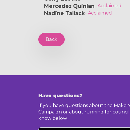
Mercedez Quinlan
- Acclaimed
Nadine Tallack
- Acclaimed
Back
Have questions?
If you have questions about the Make 
Campaign or about running for council,
know below.
Your