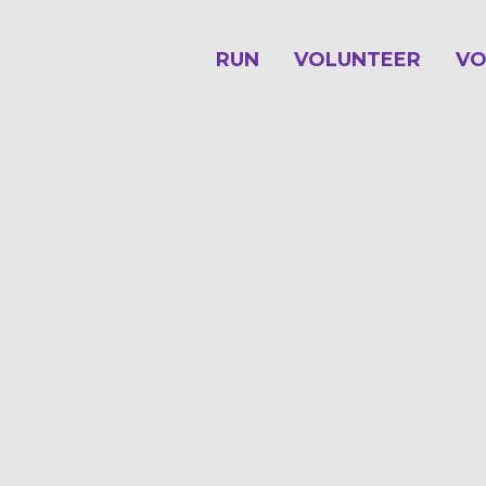
RUN
VOLUNTEER
VO