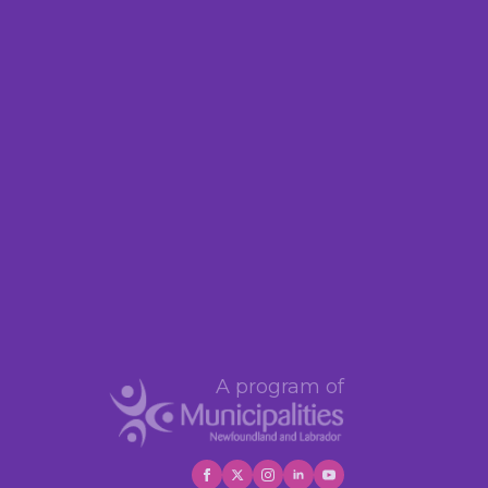
A program of