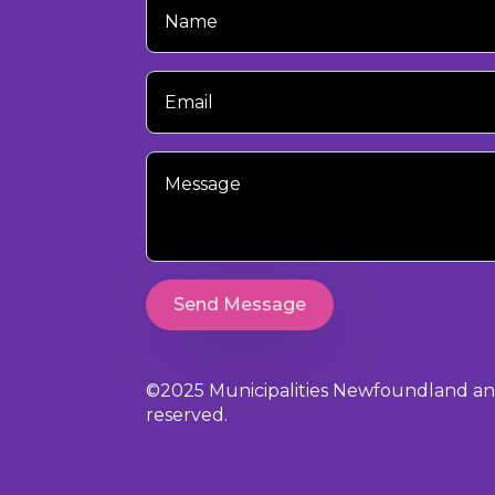
Name
Your
Email
Your
Message
Send Message
©2025 Municipalities Newfoundland and 
reserved.