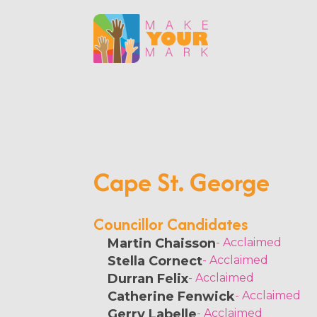
Cape St. George
Councillor Candidates
Martin Chaisson
- Acclaimed
Stella Cornect
- Acclaimed
Durran Felix
- Acclaimed
Catherine Fenwick
- Acclaimed
Gerry Labelle
- Acclaimed