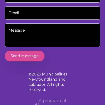
Your
Email
Your
Message
Send Message
©2025 Municipalities
Newfoundland and
Labrador. All rights
reserved.
A program of