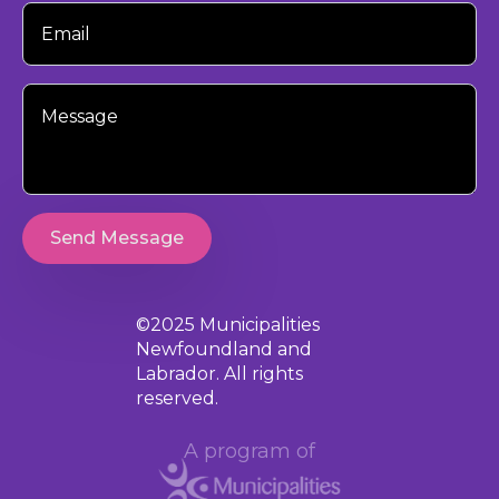
Your
Email
Your
Message
Send Message
©2025 Municipalities
Newfoundland and
Labrador. All rights
reserved.
A program of