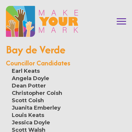
Bay de Verde
Councillor Candidates
Earl Keats
Angela Doyle
Dean Potter
Christopher Coish
Scott Coish
Juanita Emberley
Louis Keats
Jessica Doyle
Scott Walsh