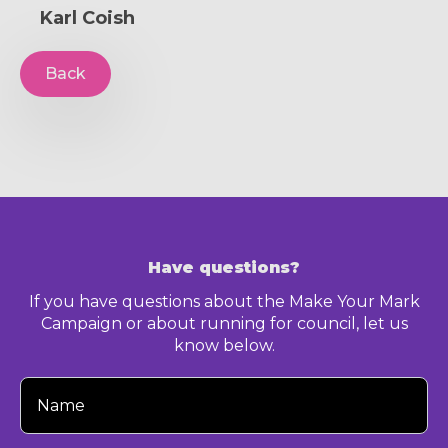
Karl Coish
Back
Have questions?
If you have questions about the Make Your Mark
Campaign or about running for council, let us
know below.
Your
Name