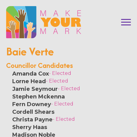
Baie Verte
Councillor Candidates
Amanda Cox
- Elected
Lorne Head
- Elected
Jamie Seymour
- Elected
Stephen Mckenna
Fern Downey
- Elected
Cordell Shears
Christa Payne
- Elected
Sherry Haas
Madison Noble