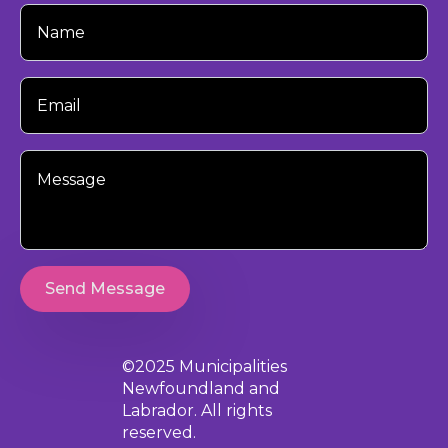
Your
Name
Your
Email
Your
Message
Send Message
©2025 Municipalities
Newfoundland and
Labrador. All rights
reserved.