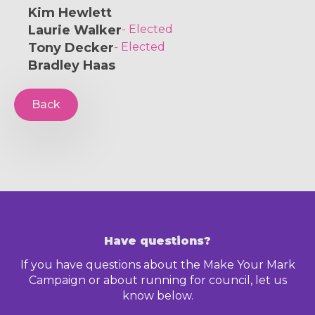
Kim Hewlett
Laurie Walker
- Elected
Tony Decker
- Elected
Bradley Haas
Back
Have questions?
If you have questions about the Make Your Mark
Campaign or about running for council, let us
know below.