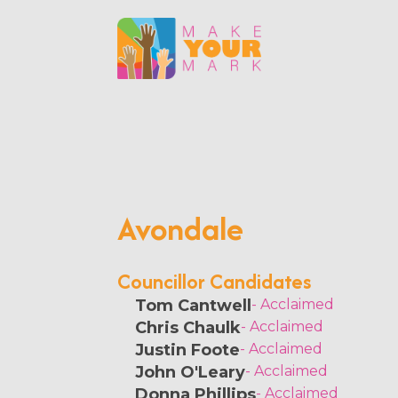
Avondale
Councillor Candidates
Tom Cantwell
- Acclaimed
Chris Chaulk
- Acclaimed
Justin Foote
- Acclaimed
John O'Leary
- Acclaimed
Donna Phillips
- Acclaimed