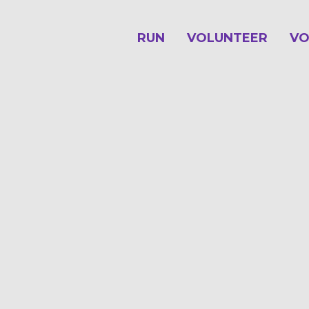
RUN
VOLUNTEER
VO