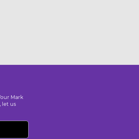
Your Mark
 let us