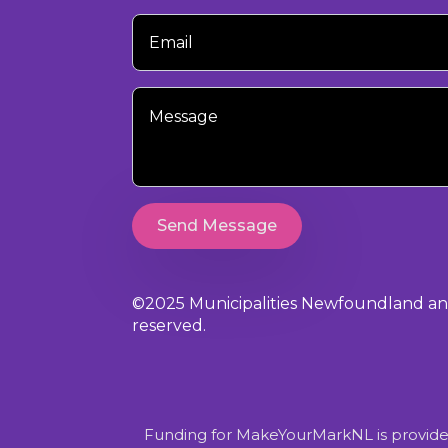
Your
Email
Your
Message
Send Message
©2025 Municipalities Newfoundland and 
reserved.
Funding for MakeYourMarkNL is provide