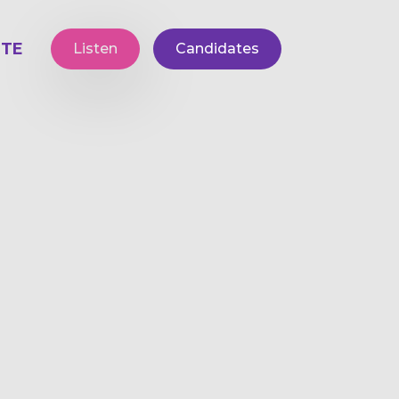
TE
Listen
Candidates