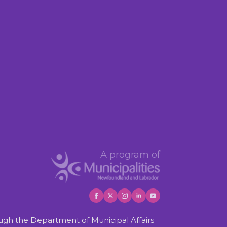
A program of
gh the Department of Municipal Affairs