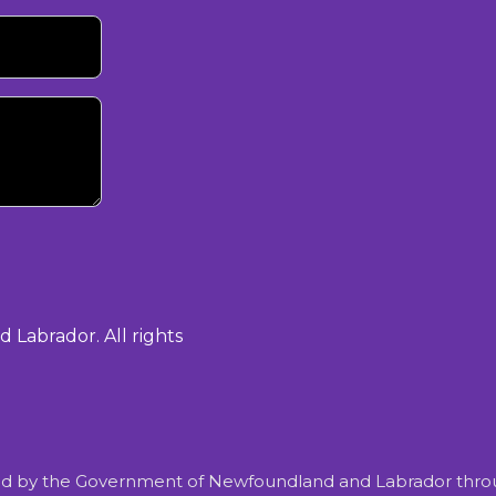
Labrador. All rights
d by the Government of Newfoundland and Labrador throu