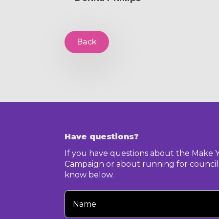
Back
Have questions?
If you have questions about the Make 
Campaign or about running for council,
know below.
Your
Name